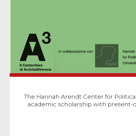
The Hannah Arendt Center for Political
academic scholarship with present-or