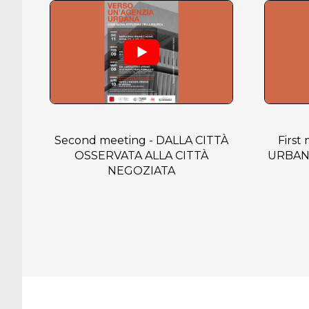
Second meeting - DALLA CITTÀ
First
OSSERVATA ALLA CITTÀ
URBAN
NEGOZIATA