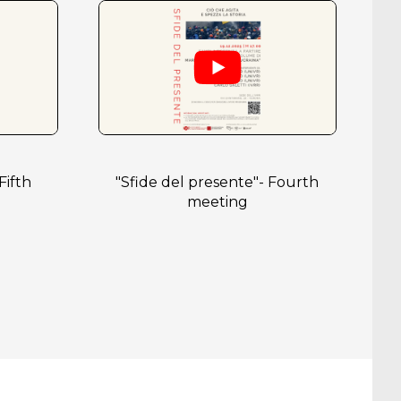
Fifth
"Sfide del presente"- Fourth
meeting