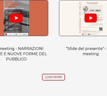
 meeting - NARRAZIONI
"Sfide del presente"- 
E E NUOVE FORME DEL
meeting
PUBBLICO
LOAD MORE