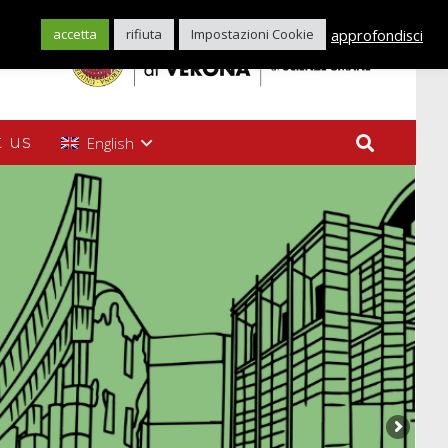
approfondisci
accetta
rifiuta
Impostazioni Cookie
 us
English