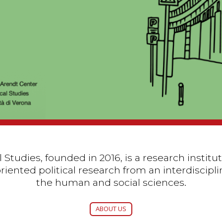
 Studies, founded in 2016, is a research instit
iented political research from an interdiscipli
the human and social sciences.
ABOUT US