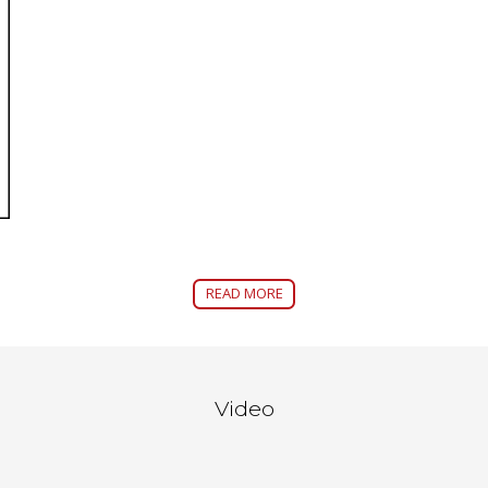
READ MORE
Video