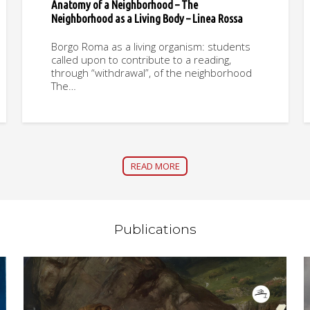
Anatomy of a Neighborhood – The
Neighborhood as a Living Body – Linea Rossa
Borgo Roma as a living organism: students
called upon to contribute to a reading,
through “withdrawal”, of the neighborhood
The…
READ MORE
Publications