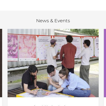
News & Events