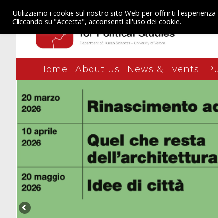
Utilizziamo i cookie sul nostro sito Web per offrirti l'esperienza
Cliccando su "Accetta", acconsenti all'uso dei cookie.
Home
About Us
News & Events
Pu