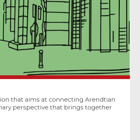
ution that aims at connecting Arendtian
nary perspective that brings together