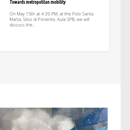
Towards metropolitan mobility
On May 15th at 4:30 PM, at the Polo Santa
Marta, Silos di Ponente, Aula SPB, we will
discuss the…