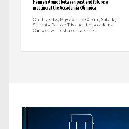
Hannah Arendt between past and future: a
meeting at the Accademia Olimpica
On Thursday, May 28 at 5:30 p.m., Sala degli
Stucchi – Palazzo Trissino, the Accademia
Olimpica will host a conference…