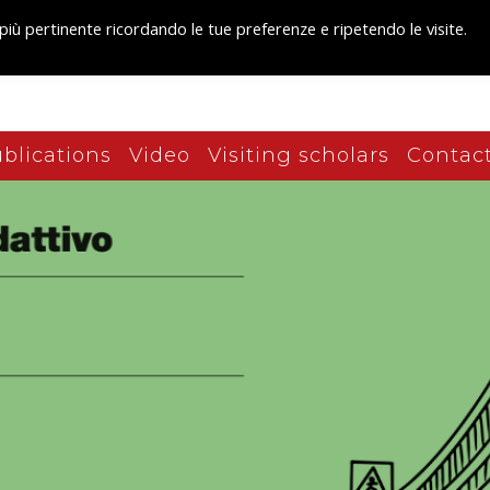
 più pertinente ricordando le tue preferenze e ripetendo le visite.
blications
Video
Visiting scholars
Contact