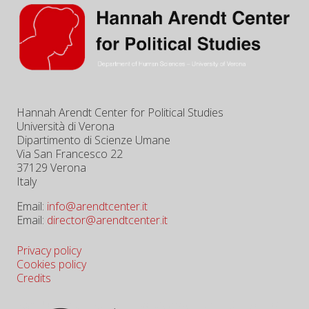
Hannah Arendt Center for Political Studies
Università di Verona
Dipartimento di Scienze Umane
Via San Francesco 22
37129 Verona
Italy
Email:
info@arendtcenter.it
Email:
director@arendtcenter.it
Privacy policy
Cookies policy
Credits