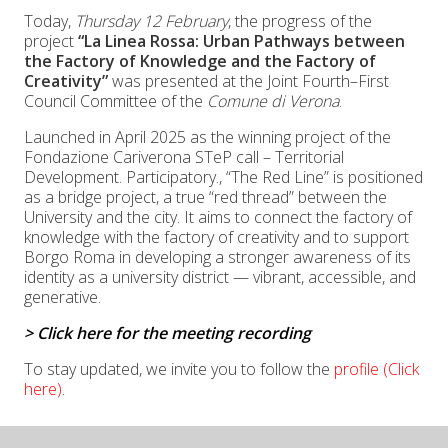
Today,
Thursday 12 February
, the progress of the
project
“La Linea Rossa: Urban Pathways between
the Factory of Knowledge and the Factory of
Creativity”
was presented at the Joint Fourth–First
Council Committee of the
Comune di Verona
.
Launched in April 2025 as the winning project of the
Fondazione Cariverona
STeP call – Territorial
Development. Participatory., “The Red Line” is positioned
as a bridge project, a true “red thread” between the
University and the city. It aims to connect the factory of
knowledge with the factory of creativity and to support
Borgo Roma in developing a stronger awareness of its
identity as a university district — vibrant, accessible, and
generative.
> Click here for the meeting recording
To stay updated, we invite you to follow the
profile (Click
here)
.