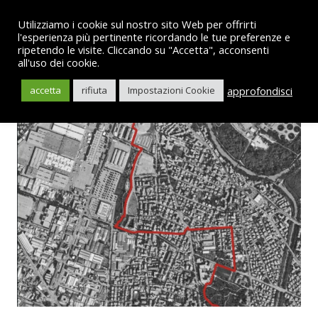
Utilizziamo i cookie sul nostro sito Web per offrirti
l'esperienza più pertinente ricordando le tue preferenze e
ripetendo le visite. Cliccando su "Accetta", acconsenti
all'uso dei cookie.
English
approfondisci
accetta
rifiuta
Impostazioni Cookie