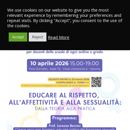
We use cookies on our website to give you the most
relevant experience by remembering your preferences and
repeat visits. By clicking “Accept”, you consent to the use of
the cookies.
Read More
Accept
Reject