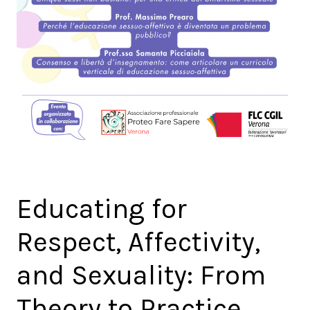
Educating for
Respect, Affectivity,
and Sexuality: From
Theory to Practice