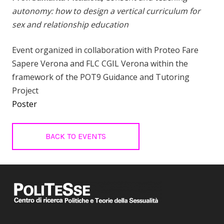
autonomy: how to design a vertical curriculum for
sex and relationship education
Event organized in collaboration with Proteo Fare
Sapere Verona and FLC CGIL Verona within the
framework of the POT9 Guidance and Tutoring
Project
Poster
BACK TO EVENTS