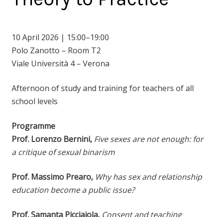
10 April 2026 | 15:00–19:00
Polo Zanotto – Room T2
Viale Università 4 – Verona
Afternoon of study and training for teachers of all
school levels
Programme
Prof. Lorenzo Bernini,
Five sexes are not enough: for
a critique of sexual binarism
Prof. Massimo Prearo,
Why has sex and relationship
education become a public issue?
Prof. Samanta Picciaiola,
Consent and teaching