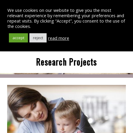
We use cookies on our website to give you the most
relevant experience by remembering your preferences and
repeat visits. By clicking “Accept”, you consent to the use of
the cookies.
read more
accept
reject
Research Projects