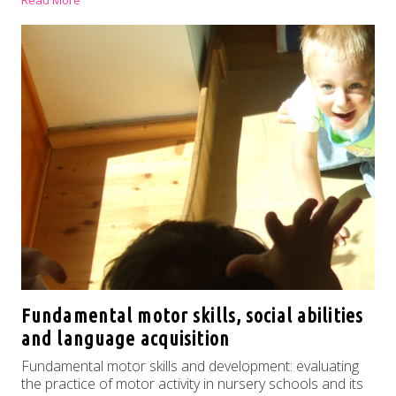
Read More
Fundamental motor skills, social abilities
and language acquisition
Fundamental motor skills and development: evaluating
the practice of motor activity in nursery schools and its