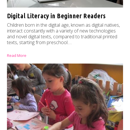
Digital Literacy in Beginner Readers
Children born in the digital age, known as digital natives,
interact constantly with a variety of new technologies
and novel digital texts, compared to traditional printed
texts, starting from preschool.…
Read More