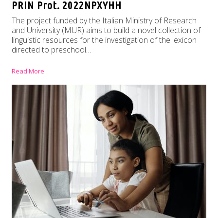
PRIN Prot. 2022NPXYHH
The project funded by the Italian Ministry of Research
and University (MUR) aims to build a novel collection of
linguistic resources for the investigation of the lexicon
directed to preschool…
Read More