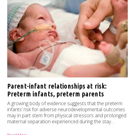
Parent-infant relationships at risk:
Preterm infants, preterm parents
A growing body of evidence suggests that the preterm
infants’ risk for adverse neurodevelopmental outcomes
may in part stem from physical stressors and prolonged
maternal separation experienced during the stay…