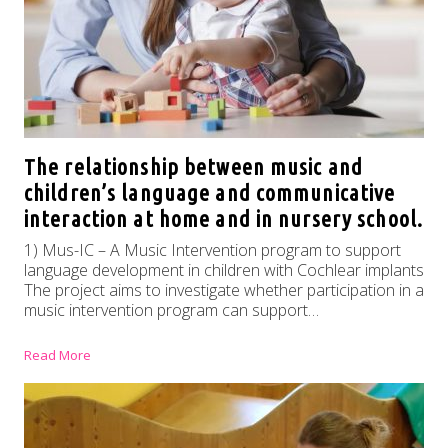
The relationship between music and
children’s language and communicative
interaction at home and in nursery school.
1) Mus-IC – A Music Intervention program to support
language development in children with Cochlear implants
The project aims to investigate whether participation in a
music intervention program can support…
Read More