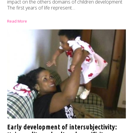
impact on the others domains of children development
The first years of life represent…
Read More
Early development of intersubjectivity: