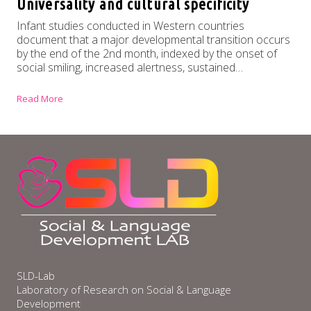
Universality and cultural specificity
Infant studies conducted in Western countries
document that a major developmental transition occurs
by the end of the 2nd month, indexed by the onset of
social smiling, increased alertness, sustained…
Read More
SLD-Lab
Laboratory of Research on Social & Language
Development