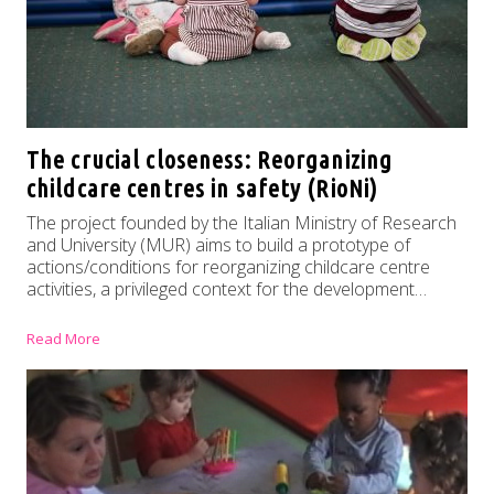
The crucial closeness: Reorganizing
childcare centres in safety (RioNi)
The project founded by the Italian Ministry of Research
and University (MUR) aims to build a prototype of
actions/conditions for reorganizing childcare centre
activities, a privileged context for the development…
Read More