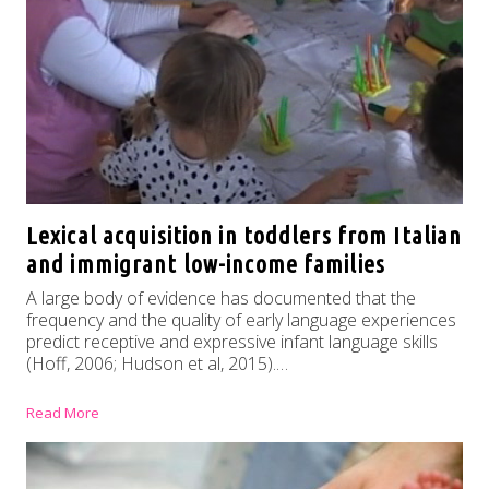
Lexical acquisition in toddlers from Italian
and immigrant low-income families
A large body of evidence has documented that the
frequency and the quality of early language experiences
predict receptive and expressive infant language skills
(Hoff, 2006; Hudson et al, 2015).…
Read More