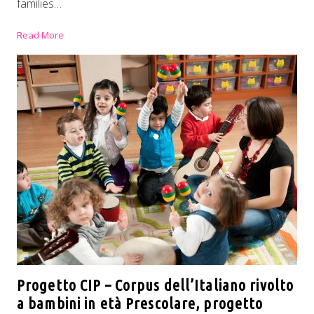
families…
Read More
Progetto CIP – Corpus dell’Italiano rivolto
a bambini in età Prescolare, progetto