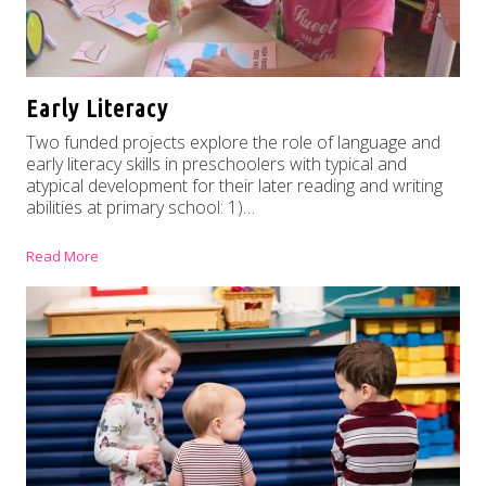
Early Literacy
Two funded projects explore the role of language and
early literacy skills in preschoolers with typical and
atypical development for their later reading and writing
abilities at primary school: 1)…
Read More