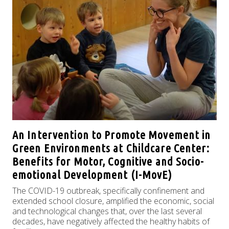
An Intervention to Promote Movement in
Green Environments at Childcare Center:
Benefits for Motor, Cognitive and Socio-
emotional Development (I-MovE)
The COVID-19 outbreak, specifically confinement and
extended school closure, amplified the economic, social
and technological changes that, over the last several
decades, have negatively affected the healthy habits of