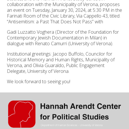
collaboration with the Municipality of Verona, proposes
an event on Tuesday, January 30, 2024, at 5:30 PM in the
Farinati Room of the Civic Library, Via Cappello 43, titled:
“Antisemitism: a Past That Does Not Pass” with
Gadi Luzzatto Voghera (Director of the Foundation for
Contemporary Jewish Documentation in Milan) in
dialogue with Renato Camurri (University of Verona).
Institutional greetings: Jacopo Buffolo, Councilor for
Historical Memory and Human Rights, Municipality of
Verona, and Olivia Guaraldo, Public Engagement
Delegate, University of Verona.
We look forward to seeing you!