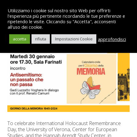
Utilizziamo i cookie sul nostro sito Web per offrirti
l'esperienza più pertinente ricordando le tue preferenze e
ripetendo le visite. Cliccando su "Accetta", acconsenti
all'uso dei cookie.
English
approfondisci
accetta
rifiuta
Impostazioni Cookie
To celebrate International Holocaust Remembrance
Day, the University of Verona, Center for European
Studies, and the Hannah Arendt Study Center, in