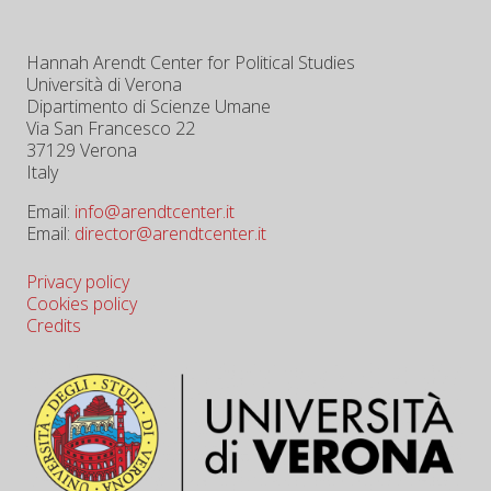
Hannah Arendt Center for Political Studies
Università di Verona
Dipartimento di Scienze Umane
Via San Francesco 22
37129 Verona
Italy
Email:
info@arendtcenter.it
Email:
director@arendtcenter.it
Privacy policy
Cookies policy
Credits